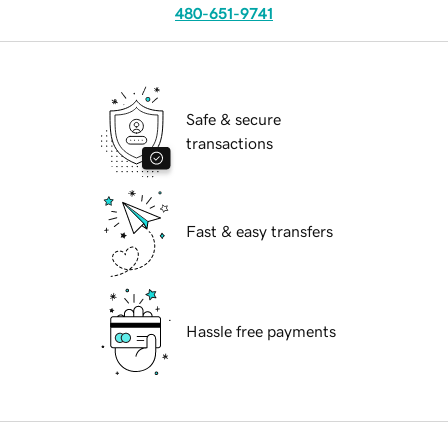
480-651-9741
Safe & secure
transactions
Fast & easy transfers
Hassle free payments