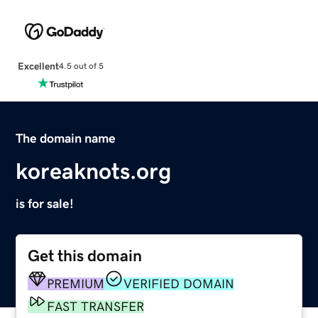
Excellent
4.5 out of 5
The domain name
koreaknots.org
is for sale!
Get this domain
PREMIUM
VERIFIED DOMAIN
FAST TRANSFER