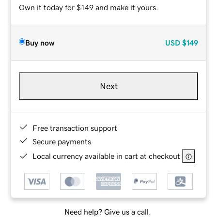
Own it today for $149 and make it yours.
Buy now
USD
$149
Next
Free transaction support
Secure payments
Local currency available in cart at checkout
Need help? Give us a call.